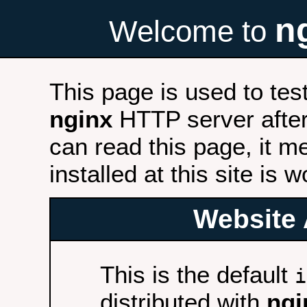
n
Welcome to
This page is used to tes
nginx
HTTP server after 
can read this page, it m
installed at this site is 
Website 
This is the default
i
distributed with
ngi