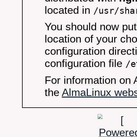
located in
/usr/sha
You should now put 
location of your ch
configuration direct
configuration file
/e
For information on 
the
AlmaLinux webs